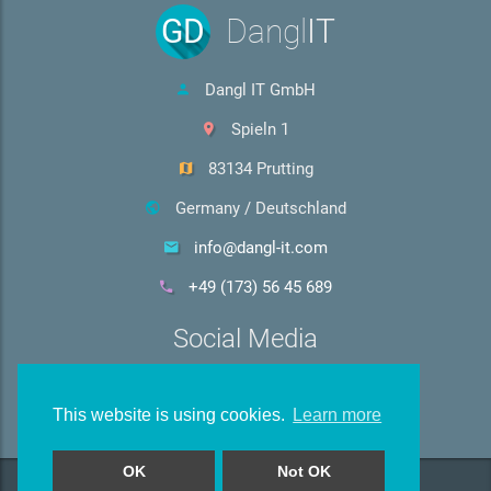
GD
Dangl
IT
Dangl IT GmbH
Spieln 1
83134 Prutting
Germany / Deutschland
info@dangl-it.com
+49 (173) 56 45 689
Social Media
This website is using cookies.
Learn more
OK
Not OK