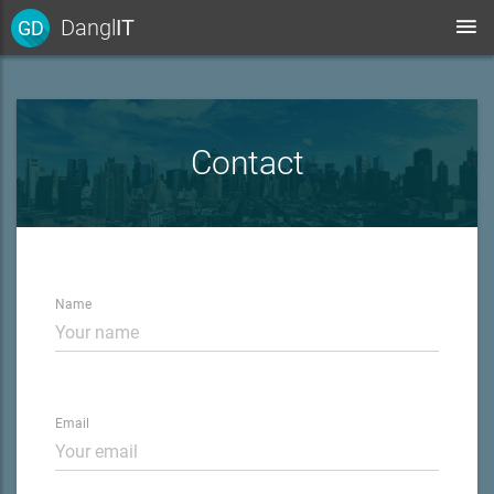
Dangl
IT
GD
Contact
Name
Email