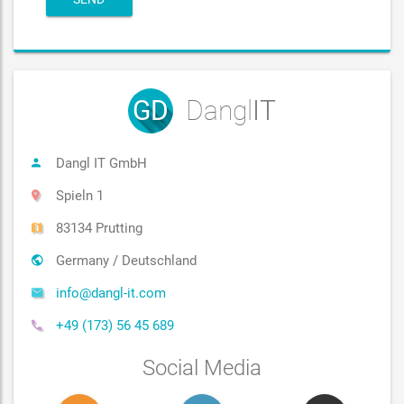
GD
Dangl
IT
Dangl IT GmbH
Spieln 1
83134 Prutting
Germany / Deutschland
info@dangl-it.com
+49 (173) 56 45 689
Social Media