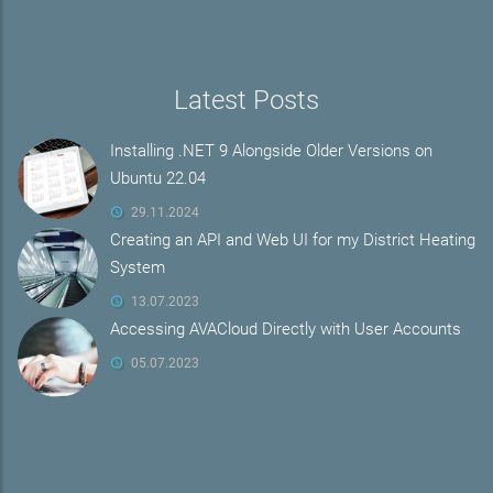
Latest Posts
Installing .NET 9 Alongside Older Versions on
Ubuntu 22.04
29.11.2024
Creating an API and Web UI for my District Heating
System
13.07.2023
Accessing AVACloud Directly with User Accounts
05.07.2023