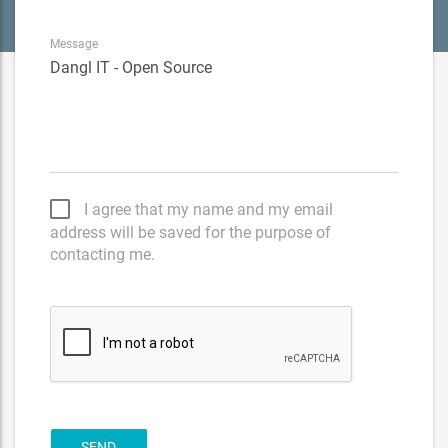
Message
I agree that my name and my email
address will be saved for the purpose of
contacting me.
SEND