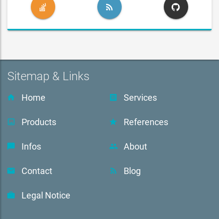
Sitemap & Links
Home
Services
Products
References
Infos
About
Contact
Blog
Legal Notice