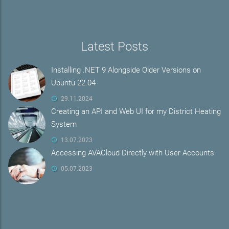
Latest Posts
Installing .NET 9 Alongside Older Versions on
Ubuntu 22.04
29.11.2024
Creating an API and Web UI for my District Heating
System
13.07.2023
Accessing AVACloud Directly with User Accounts
05.07.2023