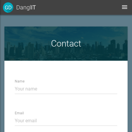
Dangl
IT
GD
Contact
Name
Email