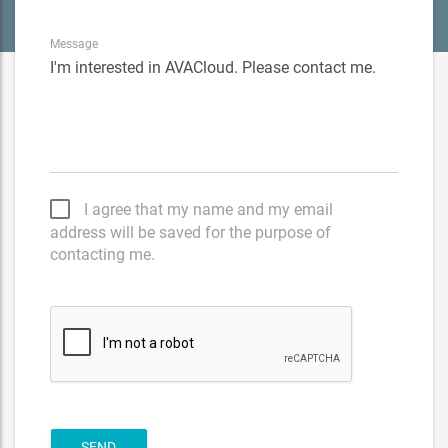
Message
I agree that my name and my email
address will be saved for the purpose of
contacting me.
SEND