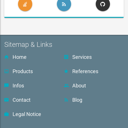
Sitemap & Links
Home
Services
Products
References
Infos
About
Contact
Blog
Legal Notice