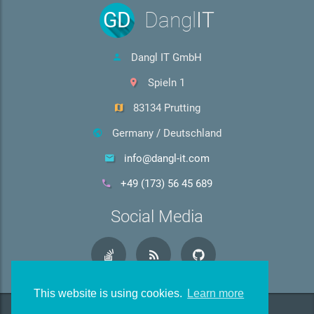
GD
Dangl
IT
Dangl IT GmbH
Spieln 1
83134 Prutting
Germany / Deutschland
info@dangl-it.com
+49 (173) 56 45 689
Social Media
This website is using cookies.
Learn more