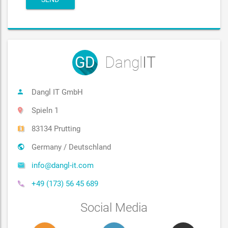
GD
Dangl
IT
Dangl IT GmbH
Spieln 1
83134 Prutting
Germany / Deutschland
info@dangl-it.com
+49 (173) 56 45 689
Social Media