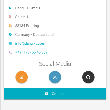
Dangl IT GmbH
Spieln 1
83134 Prutting
Germany / Deutschland
info@dangl-it.com
+49 (173) 56 45 689
Social Media
Contact