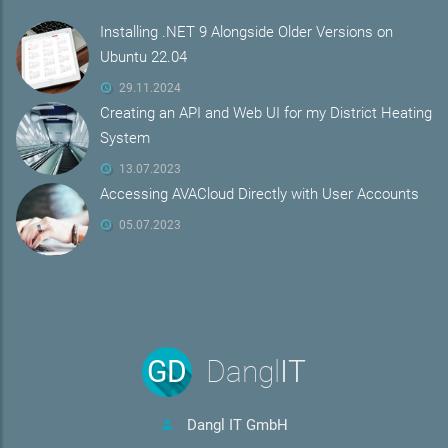
Installing .NET 9 Alongside Older Versions on
Ubuntu 22.04
29.11.2024
Creating an API and Web UI for my District Heating
System
13.07.2023
Accessing AVACloud Directly with User Accounts
05.07.2023
GD
Dangl
IT
Dangl IT GmbH