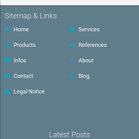
Sitemap & Links
Home
Services
Products
References
Infos
About
Contact
Blog
Legal Notice
Latest Posts