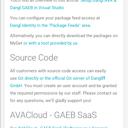
You'll find an overview in this article:
Setup Dangl.AVA &
Dangl.GAEB in Visual Studio
You can configure your package feed access at
Dangl.Identity in the "Package Feeds" area
.
Alternatively, you can directly download the packages on
MyGet
or with a tool provided by us
.
Source Code
All customers with source code access can easily
use
Git directly or the official Git server of Dangl
IT
GmbH
. You must create an user account and be granted
the required permissions by our staff. Please contact us
for any questions, we'll gladly support you!
AVACloud - GAEB SaaS