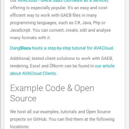
Our
AVACloud - GAEB SaaS (Software as a Service)
offering is especially popular. It's an easy and cost-
efficient way to work with GAEB files in many
programming languages, such as C#, Java, Php or
JavaScript. You can convert, create, edit and analyse
many formats with it.
Dangl
Docu
hosts a step-by-step tutorial for AVACloud
.
Additional, tested client solutions to work with GAEB,
tendering, Excel and ÖNorm can be found in
our article
about AVACloud Clients
.
Example Code & Open
Source
We host all our examples, tutorials and Open Source
projects on GitHub. You can find them at the following
locations: