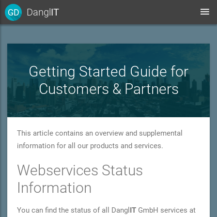
Dangl
IT
GD
Getting Started Guide for
Customers & Partners
This article contains an overview and supplemental
information for all our products and services.
Webservices Status
Information
You can find the status of all Dangl
IT
GmbH services at