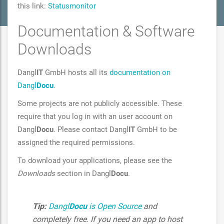
this link:
Statusmonitor
Documentation & Software
Downloads
Dangl
IT
GmbH hosts all its
documentation on
Dangl
Docu
.
Some projects are not publicly accessible. These
require that you log in with an user account on
Dangl
Docu
. Please contact Dangl
IT
GmbH to be
assigned the required permissions.
To download your applications, please see the
Downloads
section in Dangl
Docu
.
Tip:
Dangl
Docu
is Open Source
and
completely free. If you need an app to host