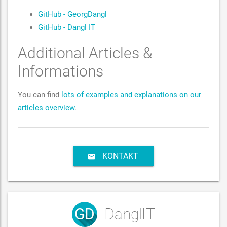
GitHub - GeorgDangl
GitHub - Dangl IT
Additional Articles &
Informations
You can find
lots of examples and explanations on our
articles overview
.
KONTAKT
GD
Dangl
IT