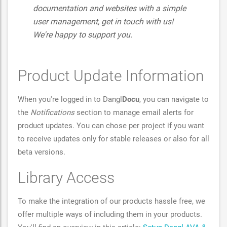
documentation and websites with a simple
user management, get in touch with us!
We're happy to support you.
Product Update Information
When you're logged in to Dangl
Docu
, you can navigate to
the
Notifications
section to manage email alerts for
product updates. You can chose per project if you want
to receive updates only for stable releases or also for all
beta versions.
Library Access
To make the integration of our products hassle free, we
offer multiple ways of including them in your products.