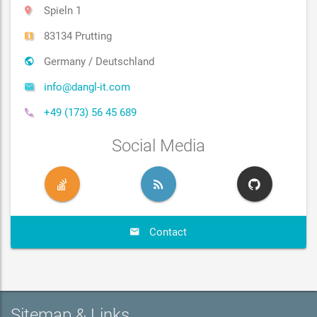
Spieln 1
83134 Prutting
Germany / Deutschland
info@dangl-it.com
+49 (173) 56 45 689
Social Media
Contact
Sitemap & Links