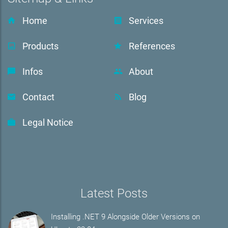
Home
Services
Products
References
Infos
About
Contact
Blog
Legal Notice
Latest Posts
Installing .NET 9 Alongside Older Versions on