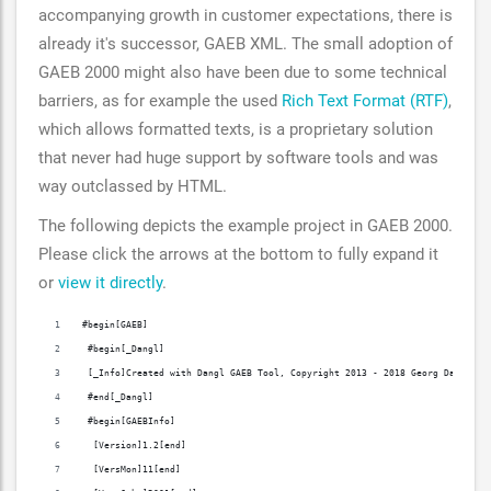
accompanying growth in customer expectations, there is
already it's successor, GAEB XML. The small adoption of
GAEB 2000 might also have been due to some technical
barriers, as for example the used
Rich Text Format (RTF)
,
which allows formatted texts, is a proprietary solution
that never had huge support by software tools and was
way outclassed by HTML.
The following depicts the example project in GAEB 2000.
Please click the arrows at the bottom to fully expand it
or
view it directly
.
#begin[GAEB]
 #begin[_Dangl]
 [_Info]Created with Dangl GAEB Tool, Copyright 2013 - 2018 Georg Dangl, w
 #end[_Dangl]
 #begin[GAEBInfo]
  [Version]1.2[end]
  [VersMon]11[end]