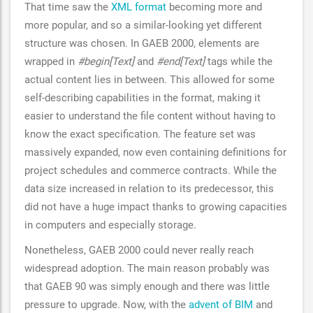
That time saw the
XML format
becoming more and
more popular, and so a similar-looking yet different
structure was chosen. In GAEB 2000, elements are
wrapped in
#begin[Text]
and
#end[Text]
tags while the
actual content lies in between. This allowed for some
self-describing capabilities in the format, making it
easier to understand the file content without having to
know the exact specification. The feature set was
massively expanded, now even containing definitions for
project schedules and commerce contracts. While the
data size increased in relation to its predecessor, this
did not have a huge impact thanks to growing capacities
in computers and especially storage.
Nonetheless, GAEB 2000 could never really reach
widespread adoption. The main reason probably was
that GAEB 90 was simply enough and there was little
pressure to upgrade. Now, with the
advent of BIM
and