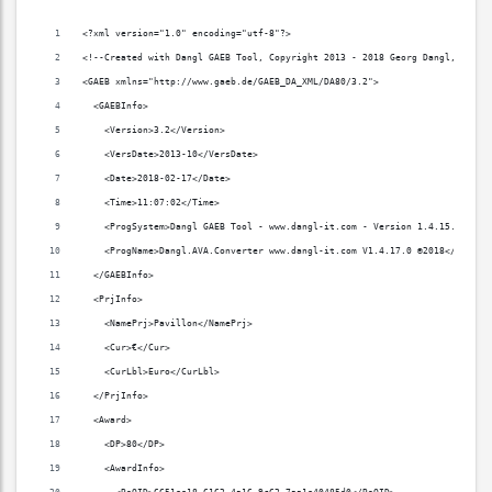
<?xml version="1.0" encoding="utf-8"?>
<!--Created with Dangl GAEB Tool, Copyright 2013 - 2018 Georg Dangl, www.d
<GAEB xmlns="http://www.gaeb.de/GAEB_DA_XML/DA80/3.2">
  <GAEBInfo>
    <Version>3.2</Version>
    <VersDate>2013-10</VersDate>
    <Date>2018-02-17</Date>
    <Time>11:07:02</Time>
    <ProgSystem>Dangl GAEB Tool - www.dangl-it.com - Version 1.4.15.0</Pro
    <ProgName>Dangl.AVA.Converter www.dangl-it.com V1.4.17.0 ©2018</ProgNa
  </GAEBInfo>
  <PrjInfo>
    <NamePrj>Pavillon</NamePrj>
    <Cur>€</Cur>
    <CurLbl>Euro</CurLbl>
  </PrjInfo>
  <Award>
    <DP>80</DP>
    <AwardInfo>