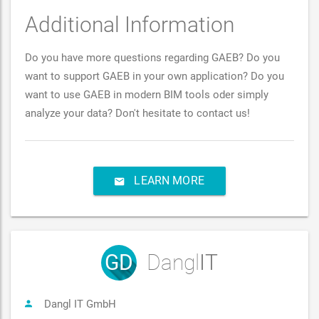
Additional Information
Do you have more questions regarding GAEB? Do you
want to support GAEB in your own application? Do you
want to use GAEB in modern BIM tools oder simply
analyze your data? Don't hesitate to contact us!
LEARN MORE
GD
Dangl
IT
Dangl IT GmbH