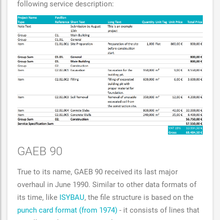
following service description:
GAEB 90
True to its name, GAEB 90 received its last major
overhaul in June 1990. Similar to other data formats of
its time, like
ISYBAU
, the file structure is based on the
punch card format (from 1974)
- it consists of lines that