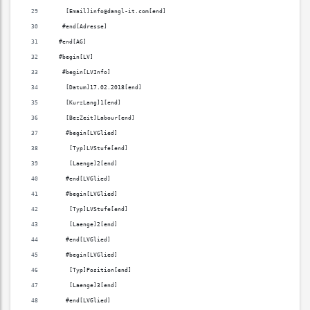
    [Email]info@dangl-it.com[end]
   #end[Adresse]
  #end[AG]
  #begin[LV]
   #begin[LVInfo]
    [Datum]17.02.2018[end]
    [KurzLang]1[end]
    [BezZeit]Labour[end]
    #begin[LVGlied]
     [Typ]LVStufe[end]
     [Laenge]2[end]
    #end[LVGlied]
    #begin[LVGlied]
     [Typ]LVStufe[end]
     [Laenge]2[end]
    #end[LVGlied]
    #begin[LVGlied]
     [Typ]Position[end]
     [Laenge]3[end]
    #end[LVGlied]