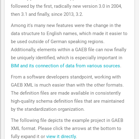
followed by the first, radically new version 3.0 in 2004,
then 3.1 and finally, since 2013, 3.2.
Among it's many new features were the change in the
data structure to English names, which made it easier to
be used outside of German speaking regions.
Additionally, elements within a GAEB file can now finally
be uniquely identified, which is especially important in
BIM and its connection of data from various sources
.
From a software developers standpoint, working with
GAEB XML is much easier than with the other formats.
The definition files are made available in consistently
high-quality schema definition files that are maintained
by the standardization organization.
The following file depicts the example project in GAEB
XML format. Please click the arrows at the bottom to
fully expand it or
view it directly
.