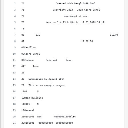
70                      Created with Dangl GAEB Tool                      
70                    Copyright 2013 - 2018 Georg Dangl                   
70                            www.dangl-it.com                            
70               Version 1.4.15.0 (Built: 11.01.2018 16:13)               
T9                                                                        
00        81L                                                 1122PPP0090 
01                                        17.02.18                     X  
02Pavillon                                                                
03Georg Dangl                                                             
062Labour        Material      Gear                                       
08?     Euro                                                              
20                                                                        
26   Submission by August 15th                                            
26   This is an example project                                           
1101       N                                                              
12Main Building                                                           
110101     N                                                              
12General                                                                 
210101001  NNN         00000001000Flat                                    
230101001   0000080000  000000080000                                      