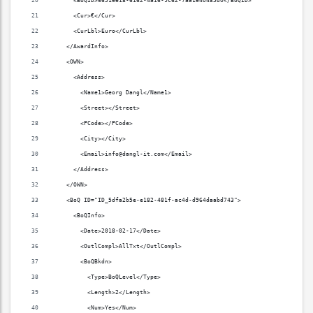
      <BoQID>6651ee18-6162-4a16-9c62-7aa1e40485d0</BoQID>
      <Cur>€</Cur>
      <CurLbl>Euro</CurLbl>
    </AwardInfo>
    <OWN>
      <Address>
        <Name1>Georg Dangl</Name1>
        <Street></Street>
        <PCode></PCode>
        <City></City>
        <Email>info@dangl-it.com</Email>
      </Address>
    </OWN>
    <BoQ ID="ID_5dfa2b5e-e182-481f-ac4d-d964daabd743">
      <BoQInfo>
        <Date>2018-02-17</Date>
        <OutlCompl>AllTxt</OutlCompl>
        <BoQBkdn>
          <Type>BoQLevel</Type>
          <Length>2</Length>
          <Num>Yes</Num>