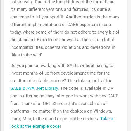
not as easy. Due to the long history of the format and
it's many different versions and features, it's quite a
challenge to fully support it. Another burden is the many
different implementations of GAEB exporters in use
today, where some of them do not adhere to every bit of
the standard. Experience shows that there are a lot of
incompatibilities, schema violations and deviations in
"files in the wild".
Do you plan on working with GAEB, without having to
invest months of up front development time for the
creation of a stable module? Then take a look at the
GAEB & AVA .Net Library
. The code is available in C#
and is offering an easy interface to work with any GAEB
files. Thanks to .NET Standard, it's available on all
platforms - no matter if on the desktop on Windows,
Linux, Mac, in the cloud or on mobile devices.
Take a
look at the example code
!