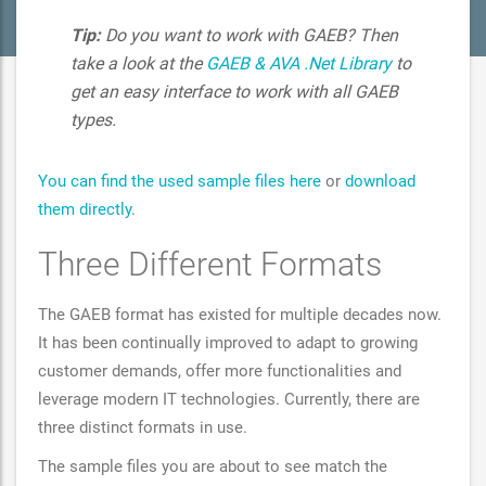
Tip:
Do you want to work with GAEB? Then
take a look at the
GAEB & AVA .Net Library
to
get an easy interface to work with all GAEB
types.
You can find the used sample files here
or
download
them directly
.
Three Different Formats
The GAEB format has existed for multiple decades now.
It has been continually improved to adapt to growing
customer demands, offer more functionalities and
leverage modern IT technologies. Currently, there are
three distinct formats in use.
The sample files you are about to see match the