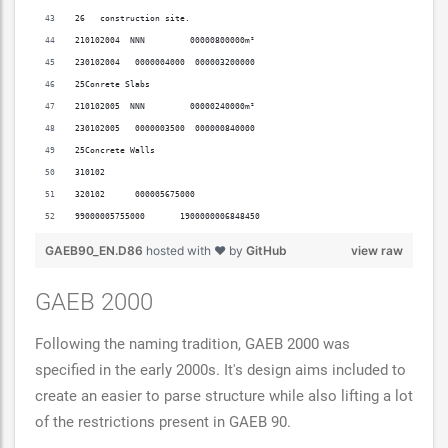
26   construction site.                                                   
210102004  NNN         00000800000m²                                      
230102004   0000004000  000003200000                                      
25Conrete Slabs                                                           
210102005  NNN         00000240000m²                                      
230102005   0000003500  000000840000                                      
25Concrete Walls                                                          
310102                                                                    
320102      000005675000                                                  
99000005755000       1900000006848450                                00006
GAEB90_EN.D86
hosted with ❤ by
GitHub
view raw
GAEB 2000
Following the naming tradition, GAEB 2000 was
specified in the early 2000s. It's design aims included to
create an easier to parse structure while also lifting a lot
of the restrictions present in GAEB 90.