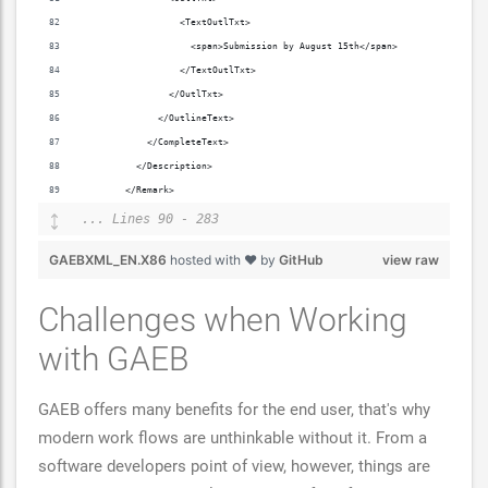
                  <TextOutlTxt>
                    <span>Submission by August 15th</span>
                  </TextOutlTxt>
                </OutlTxt>
              </OutlineText>
            </CompleteText>
          </Description>
        </Remark>
... Lines 90 - 283
GAEBXML_EN.X86
hosted with ❤ by
GitHub
view raw
Challenges when Working
with GAEB
GAEB offers many benefits for the end user, that's why
modern work flows are unthinkable without it. From a
software developers point of view, however, things are