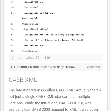
    [Summe]57550[end]
    [USt]19[end]
    [SummeBrutto]68484.5[end]
   #end[LVInfo]
   #begin[Hinweis]
    #begin[Beschreibung]
     [Langtext]{\rtf1This is an example project}[end]
     [Kurztext]{\rtf1Submission by August 15th}[end]
    #end[Beschreibung]
   #end[Hinweis]
... Lines 59 - 149
GAEB2000_EN.D86
hosted with ❤ by
GitHub
view raw
GAEB XML
The latest iteration is called GAEB XML. Actually there's
not just a single GAEB XML standard but multiple
versions. While the initial one, GAEB XML 2.0, was
basically just GAEB 2000 mapped to XML, it was soon