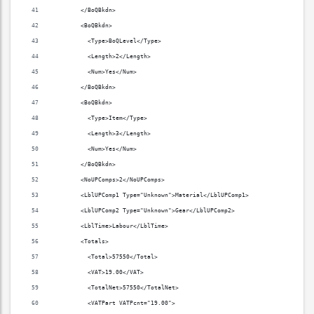
        </BoQBkdn>
        <BoQBkdn>
          <Type>BoQLevel</Type>
          <Length>2</Length>
          <Num>Yes</Num>
        </BoQBkdn>
        <BoQBkdn>
          <Type>Item</Type>
          <Length>3</Length>
          <Num>Yes</Num>
        </BoQBkdn>
        <NoUPComps>2</NoUPComps>
        <LblUPComp1 Type="Unknown">Material</LblUPComp1>
        <LblUPComp2 Type="Unknown">Gear</LblUPComp2>
        <LblTime>Labour</LblTime>
        <Totals>
          <Total>57550</Total>
          <VAT>19.00</VAT>
          <TotalNet>57550</TotalNet>
          <VATPart VATPcnt="19.00">