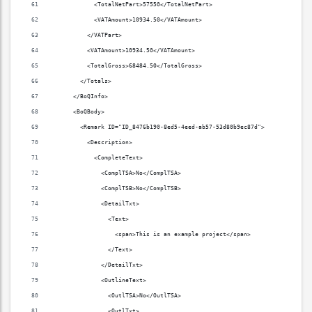
            <TotalNetPart>57550</TotalNetPart>
            <VATAmount>10934.50</VATAmount>
          </VATPart>
          <VATAmount>10934.50</VATAmount>
          <TotalGross>68484.50</TotalGross>
        </Totals>
      </BoQInfo>
      <BoQBody>
        <Remark ID="ID_8476b190-8ed5-4eed-ab57-53d80b9ec87d">
          <Description>
            <CompleteText>
              <ComplTSA>No</ComplTSA>
              <ComplTSB>No</ComplTSB>
              <DetailTxt>
                <Text>
                  <span>This is an example project</span>
                </Text>
              </DetailTxt>
              <OutlineText>
                <OutlTSA>No</OutlTSA>
                <OutlTxt>