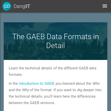
Dangl
IT
GD
The GAEB Data Formats in
Detail
Learn the technical details of the different GAEB data
formats.
In the
introduction to GAEB
, you learned about the
Who
and the
Why
of the format. If you want to dig deeper into
the technical details, you'll learn here the differences
between the GAEB versions.