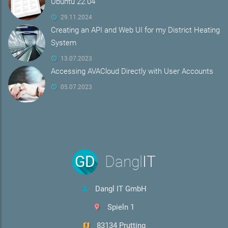
Ubuntu 22.04
29.11.2024
Creating an API and Web UI for my District Heating
System
13.07.2023
Accessing AVACloud Directly with User Accounts
05.07.2023
GD
Dangl
IT
Dangl IT GmbH
Spieln 1
83134 Prutting