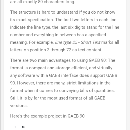
are all exactly 80 characters long.
The structure is hard to understand if you do not know
its exact specification. The first two letters in each line
indicate the line type, the last six digits stand for the line
number and everything in between has a specified
meaning. For example,
line type 25 - Short Text
marks all
letters on position 3 through 72 as text content.
There are two main advantages to using GAEB 90: The
format is compact and storage efficient, and virtually
any software with a GAEB interface does support GAEB
90. However, there are many, strict limitations in the
format when it comes to conveying bills of quantities.
Still, it is by far the most used format of all GAEB
versions.
Here's the example project in GAEB 90:
T0                                                                        