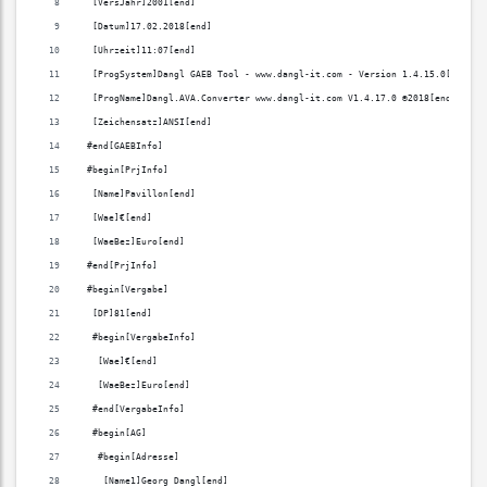
  [VersJahr]2001[end]
  [Datum]17.02.2018[end]
  [Uhrzeit]11:07[end]
  [ProgSystem]Dangl GAEB Tool - www.dangl-it.com - Version 1.4.15.0[end]
  [ProgName]Dangl.AVA.Converter www.dangl-it.com V1.4.17.0 ©2018[end]
  [Zeichensatz]ANSI[end]
 #end[GAEBInfo]
 #begin[PrjInfo]
  [Name]Pavillon[end]
  [Wae]€[end]
  [WaeBez]Euro[end]
 #end[PrjInfo]
 #begin[Vergabe]
  [DP]81[end]
  #begin[VergabeInfo]
   [Wae]€[end]
   [WaeBez]Euro[end]
  #end[VergabeInfo]
  #begin[AG]
   #begin[Adresse]
    [Name1]Georg Dangl[end]