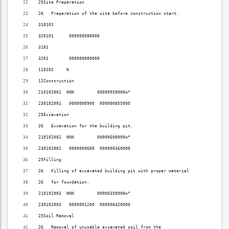
25Site Preparation                                                        
26   Preparation of the site before construction start.                   
310101                                                                    
320101      000000080000                                                  
3101                                                                      
3201        000000080000                                                  
110102     N                                                              
12Construction                                                            
210102001  NNN         00000950000m³                                      
230102001   0000000900  000000855000                                      
25Excavation                                                              
26   Excavation for the building pit.                                     
210102002  NNN         00000600000m³                                      
230102002   0000000600  000000360000                                      
25Filling                                                                 
26   Filling of excavated building pit with proper material               
26   for foundation.                                                      
210102003  NNN         00000350000m³                                      
230102003   0000001200  000000420000                                      
25Soil Removal                                                            
26   Removal of unusable excavated soil from the                          